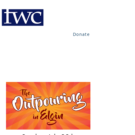
Donate