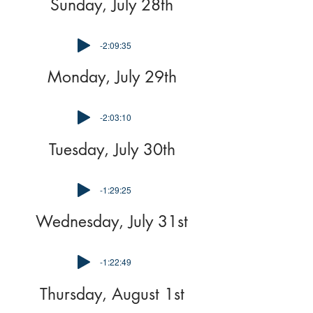
Sunday, July 28th
-2:09:35
Monday, July 29th
-2:03:10
Tuesday, July 30th
-1:29:25
Wednesday, July 31st
-1:22:49
Thursday, August 1st